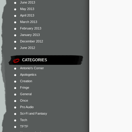
June 2013
May 2013
April 2013
March 2013
February 2013
January 2013
December 2012
June 2012
CATEGORIES
Antonio's Corner
Apologetics
Creation
Fringe
General
Once
Pro Audio
Sci-Fi and Fantasy
Tech
TFTF