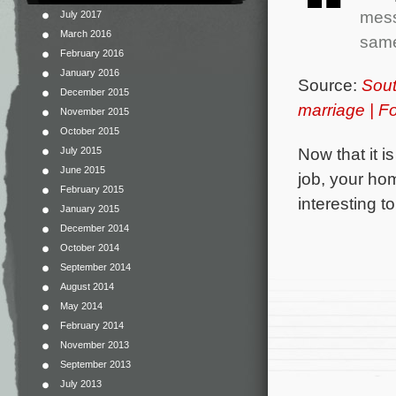
mess
July 2017
March 2016
same
February 2016
January 2016
Source:
Sout
December 2015
marriage | 
November 2015
October 2015
Now that it i
July 2015
June 2015
job, your hom
February 2015
interesting 
January 2015
December 2014
October 2014
September 2014
August 2014
May 2014
February 2014
November 2013
September 2013
July 2013