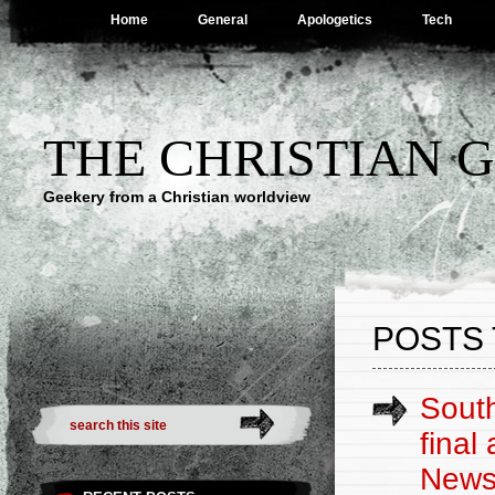
Home
General
Apologetics
Tech
THE CHRISTIAN 
Geekery from a Christian worldview
POSTS 
South
final
New