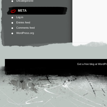
Uncategorized
META
Log in
Entries feed
Comments feed
WordPress.org
Get a free blog at WordP