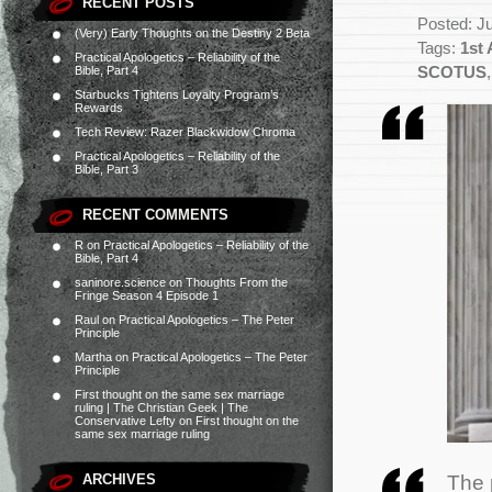
RECENT POSTS
Posted: J
(Very) Early Thoughts on the Destiny 2 Beta
Tags:
1st
Practical Apologetics – Reliability of the
Bible, Part 4
SCOTUS
Starbucks Tightens Loyalty Program’s
Rewards
Tech Review: Razer Blackwidow Chroma
Practical Apologetics – Reliability of the
Bible, Part 3
RECENT COMMENTS
R
on
Practical Apologetics – Reliability of the
Bible, Part 4
saninore.science
on
Thoughts From the
Fringe Season 4 Episode 1
Raul
on
Practical Apologetics – The Peter
Principle
Martha
on
Practical Apologetics – The Peter
Principle
First thought on the same sex marriage
ruling | The Christian Geek | The
Conservative Lefty
on
First thought on the
same sex marriage ruling
The 
ARCHIVES