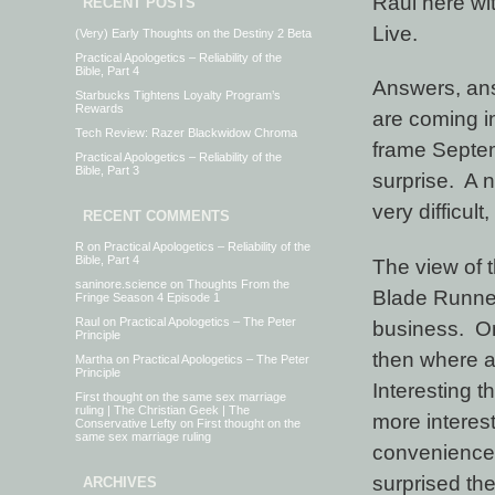
Raul here wi
RECENT POSTS
Live.
(Very) Early Thoughts on the Destiny 2 Beta
Practical Apologetics – Reliability of the
Bible, Part 4
Answers, an
Starbucks Tightens Loyalty Program’s
Rewards
are coming in
Tech Review: Razer Blackwidow Chroma
frame Septe
Practical Apologetics – Reliability of the
Bible, Part 3
surprise. A n
very difficult
RECENT COMMENTS
R
on
Practical Apologetics – Reliability of the
Bible, Part 4
The view of 
saninore.science
on
Thoughts From the
Blade Runner-
Fringe Season 4 Episode 1
Raul
on
Practical Apologetics – The Peter
business. On
Principle
then where 
Martha
on
Practical Apologetics – The Peter
Principle
Interesting t
First thought on the same sex marriage
ruling | The Christian Geek | The
more interest
Conservative Lefty
on
First thought on the
same sex marriage ruling
convenience.
surprised the
ARCHIVES