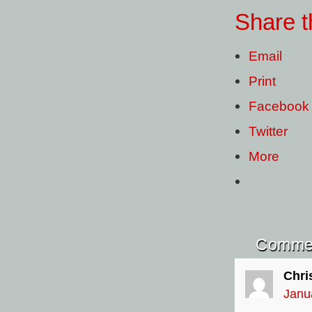
Share t
Email
Print
Facebook
Twitter
More
Comme
Chri
Janu