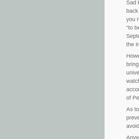
Sad t
back 
you m
“to b
Septe
the 
Howev
bring
unive
watch
accom
of Pe
As to
preve
avoi
Anywa