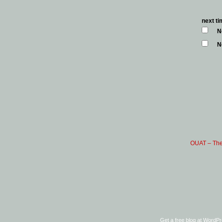
next t
N
N
OUAT – The
Get a free blog at WordP