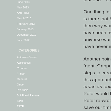
June 2013
May 2013
One thing to 
April 2013
is there that
March 2013
February 2013
then why wou
January 2013
have been tr
December 2012
universe war
June 2012
have never m
CATEGORIES
Antonio's Corner
Another poin
Apologetics
“gentle” appr
Creation
steps to crea
Fringe
this approac
General
Once
erase an enti
Pro Audio
Peter would 
Sci-Fi and Fantasy
Peter re-wro
Tech
save our tim
TFTF