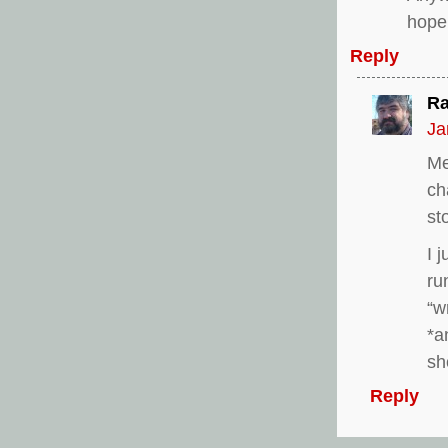
hope 
Reply
Ra
Ja
Me
ch
st
I 
ru
“w
*a
sh
Reply