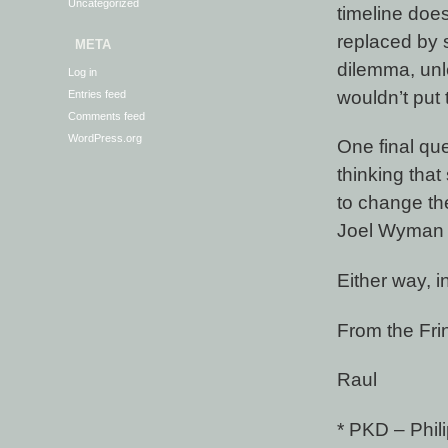
Uncategorized
timeline doe
replaced by s
META
dilemma, unl
Log in
wouldn’t put 
Entries feed
Comments feed
WordPress.org
One final qu
thinking tha
to change the
Joel Wyman i
Either way, 
From the Fri
Raul
* PKD – Phili