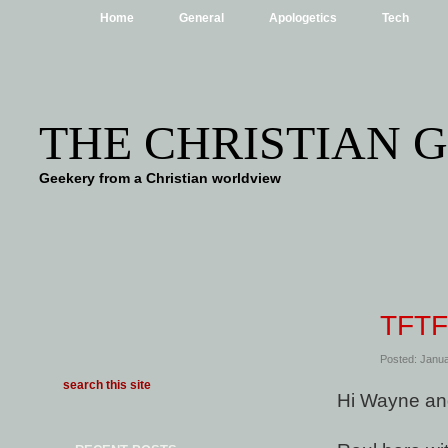
Home
General
Apologetics
Tech
THE CHRISTIAN 
Geekery from a Christian worldview
TFTF
Posted: Janua
Hi Wayne an