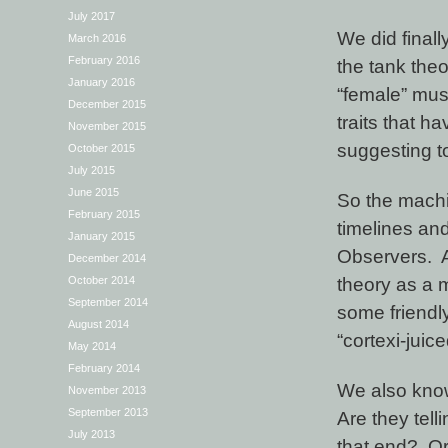
July 2017
We did finall
March 2016
February 2016
the tank the
January 2016
“female” mus
December 2015
traits that h
November 2015
suggesting t
October 2015
July 2015
June 2015
So the machin
February 2015
timelines and 
January 2015
Observers. At
December 2014
theory as a m
October 2014
September 2014
some friendly
August 2014
“cortexi-jui
May 2014
February 2014
We also know
November 2013
September 2013
Are they tel
July 2013
that end? Or