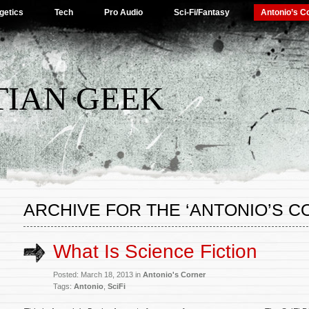
getics
Tech
Pro Audio
Sci-Fi/Fantasy
Antonio’s C
TIAN GEEK
ARCHIVE FOR THE ‘ANTONIO’S 
What Is Science Fiction
Posted: March 18, 2013 in
Antonio's Corner
Tags:
Antonio
,
SciFi