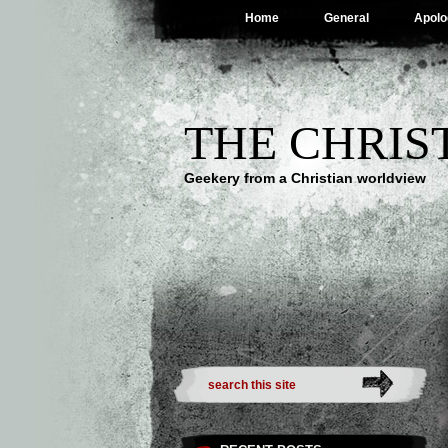
Home
General
Apolo
THE CHRIS
Geekery from a Christian worldview