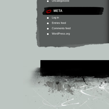
Uncategorized
META
Log in
Entries feed
Comments feed
WordPress.org