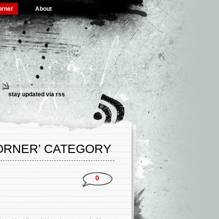
orner
About
stay updated via rss
CORNER’ CATEGORY
0