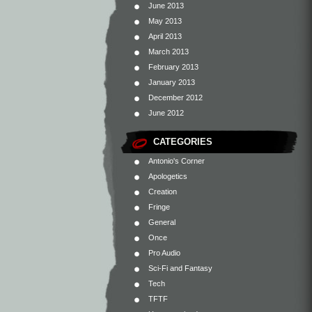
June 2013
May 2013
April 2013
March 2013
February 2013
January 2013
December 2012
June 2012
CATEGORIES
Antonio's Corner
Apologetics
Creation
Fringe
General
Once
Pro Audio
Sci-Fi and Fantasy
Tech
TFTF