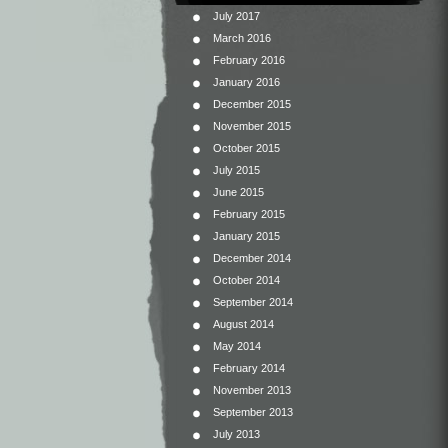
July 2017
March 2016
February 2016
January 2016
December 2015
November 2015
October 2015
July 2015
June 2015
February 2015
January 2015
December 2014
October 2014
September 2014
August 2014
May 2014
February 2014
November 2013
September 2013
July 2013