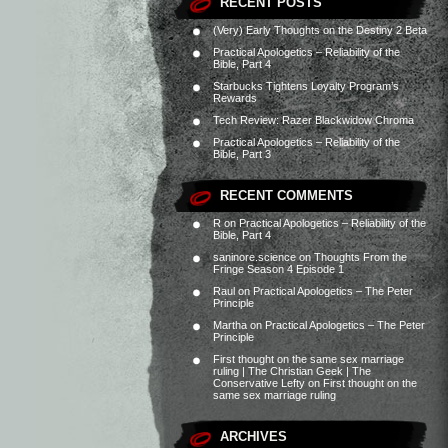
RECENT POSTS
(Very) Early Thoughts on the Destiny 2 Beta
Practical Apologetics – Reliability of the
Bible, Part 4
Starbucks Tightens Loyalty Program’s
Rewards
Tech Review: Razer Blackwidow Chroma
Practical Apologetics – Reliability of the
Bible, Part 3
RECENT COMMENTS
R
on
Practical Apologetics – Reliability of the
Bible, Part 4
saninore.science
on
Thoughts From the
Fringe Season 4 Episode 1
Raul
on
Practical Apologetics – The Peter
Principle
Martha
on
Practical Apologetics – The Peter
Principle
First thought on the same sex marriage
ruling | The Christian Geek | The
Conservative Lefty
on
First thought on the
same sex marriage ruling
ARCHIVES