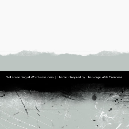
Get a free blog at WordPress.com
. | Theme: Greyzed by
The Forge Web Creations
.