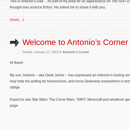
This is Antonio’s Dad…
As part of my prep for an appearance on The SciFi Di
thought was science fiction. He asked me to share it with you.
(more…)
Welcome to Antonio’s Corner
Posted: January 27, 2013 in
Antonio's Corner
Hi there!
My son, Antonio – aka Geek Junior – has expressed an interest in having so
may help his writing for homeschool, and since Geekness everywhere is some
oblige.
Expect to see Star Wars: The Clone Wars, TMNT, Minecraft and whatever geeke
page.