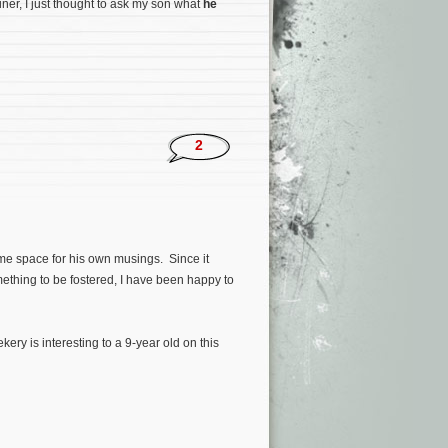
ner, I just thought to ask my son what
he
2
me space for his own musings. Since it
thing to be fostered, I have been happy to
ry is interesting to a 9-year old on this