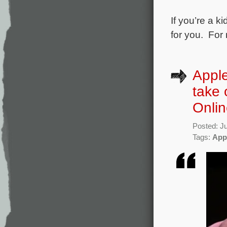
If you’re a k
for you. For
Apple
take 
Onli
Posted: J
Tags:
App