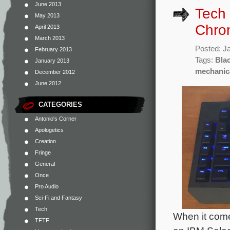
June 2013
Tech
May 2013
Chro
April 2013
March 2013
Posted: J
February 2013
Tags:
Bla
January 2013
mechanic
December 2012
June 2012
CATEGORIES
Antonio's Corner
Apologetics
Creation
Fringe
General
Once
Pro Audio
Sci-Fi and Fantasy
Tech
When it come
TFTF