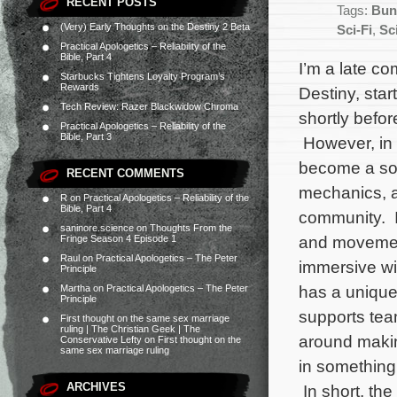
RECENT POSTS
Tags:
Bun
(Very) Early Thoughts on the Destiny 2 Beta
Sci-Fi
,
Sc
Practical Apologetics – Reliability of the
Bible, Part 4
I’m a late c
Starbucks Tightens Loyalty Program’s
Rewards
Destiny, star
Tech Review: Razer Blackwidow Chroma
shortly befor
Practical Apologetics – Reliability of the
Bible, Part 3
However, in t
become a soli
RECENT COMMENTS
mechanics, a
R
on
Practical Apologetics – Reliability of the
Bible, Part 4
community. I
saninore.science
on
Thoughts From the
and movement,
Fringe Season 4 Episode 1
Raul
on
Practical Apologetics – The Peter
immersive wi
Principle
has a unique
Martha
on
Practical Apologetics – The Peter
Principle
supports team
First thought on the same sex marriage
ruling | The Christian Geek | The
around makin
Conservative Lefty
on
First thought on the
same sex marriage ruling
in something 
ARCHIVES
In short, th