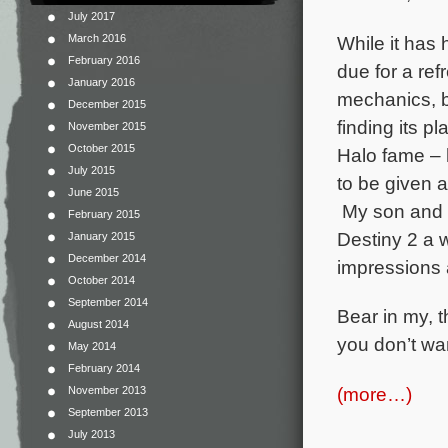
July 2017
While it has 
March 2016
February 2016
due for a re
January 2016
mechanics, b
December 2015
finding its 
November 2015
October 2015
Halo fame – 
July 2015
to be given a
June 2015
My son and I 
February 2015
Destiny 2 a w
January 2015
December 2014
impressions a
October 2014
September 2014
Bear in my, t
August 2014
you don’t wan
May 2014
February 2014
(more…)
November 2013
September 2013
July 2013