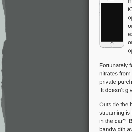
I
i
o
o
e
o
o
Fortunately f
nitrates fro
private purc
It doesn’t gi
Outside the 
streaming is 
in the car? B
bandwidth ava