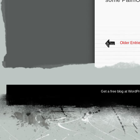
Older Entri
Get a free blog at WordP