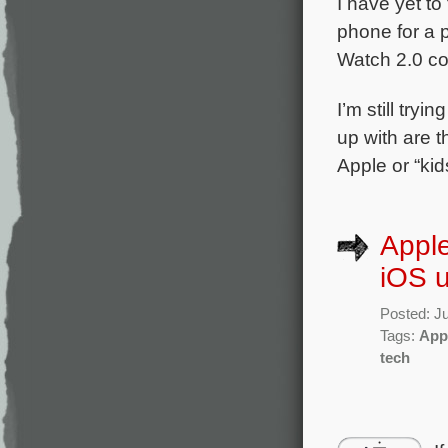
I have yet to
phone for a p
Watch 2.0 c
I’m still tryi
up with are t
Apple or “kid
Apple
iOS 
Posted: Ju
Tags:
App
tech