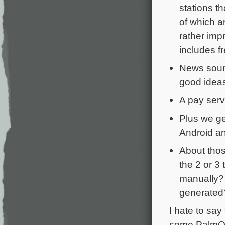
stations t
of which a
rather imp
includes f
News sound
good idea
A pay serv
Plus we ge
Android a
About thos
the 2 or 3
manually? 
generated
I hate to say
some PalmOS