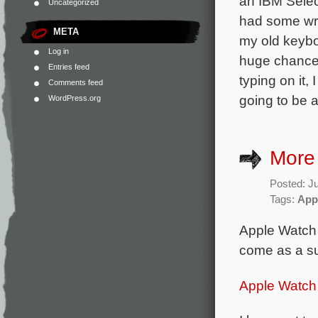
an IBM Select
Uncategorized
had some wris
META
my old keybo
Log in
huge chance
Entries feed
typing on it,
Comments feed
going to be 
WordPress.org
More
Posted: Ju
Tags:
App
Apple Watch 
come as a su
Apple Watch