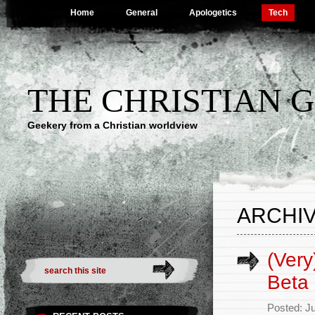
Home
General
Apologetics
Tech
THE CHRISTIAN 
Geekery from a Christian worldview
ARCHIV
(Very
Beta
Posted: Ju