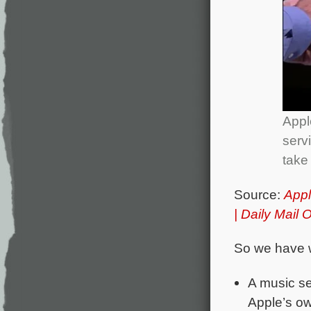
Appl
serv
take
Source:
Appl
| Daily Mail 
So we have 
A music se
Apple’s ow