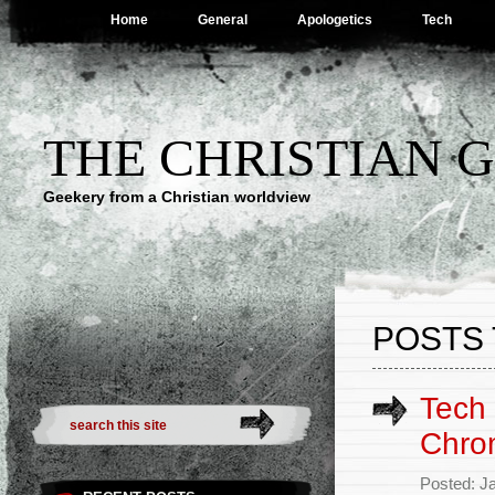
Home
General
Apologetics
Tech
THE CHRISTIAN 
Geekery from a Christian worldview
POSTS 
Tech
Chro
Posted: J