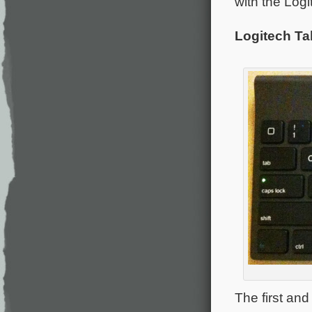
with the Logi
Logitech Ta
The first an