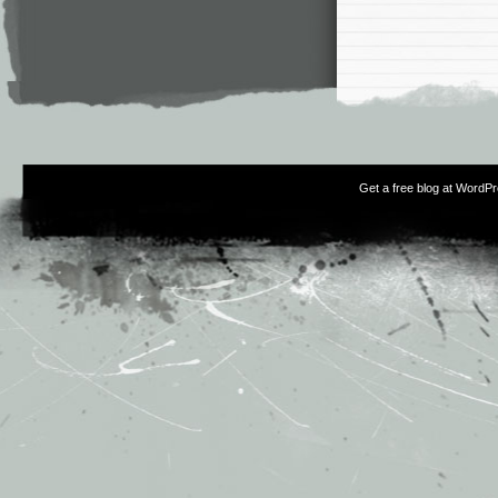
Get a free blog at WordP