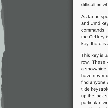
difficulties
As far as spe
and Cmd keys
commands. Th
the Ctrl key i
key, there is
This key is u
row. These k
a show/hide 
have never u
find anyone w
tilde keystro
up the lock s
particular t