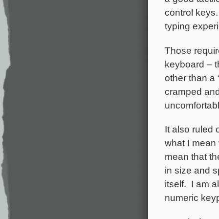
control keys.
typing exper
Those requir
keyboard – t
other than a
cramped and 
uncomfortable
It also ruled
what I mean w
mean that th
in size and s
itself. I am a
numeric key