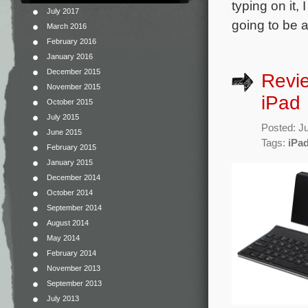
typing on it,
July 2017
going to be 
March 2016
February 2016
January 2016
December 2015
Revie
November 2015
iPad
October 2015
July 2015
Posted: J
June 2015
Tags:
iPa
February 2015
January 2015
December 2014
October 2014
September 2014
August 2014
May 2014
February 2014
November 2013
September 2013
July 2013