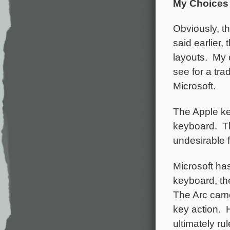
My Choices
Obviously, th
said earlier
layouts. My 
see for a tr
Microsoft.
The Apple key
keyboard. Th
undesirable f
Microsoft has
keyboard, t
The Arc came i
key action. 
ultimately r