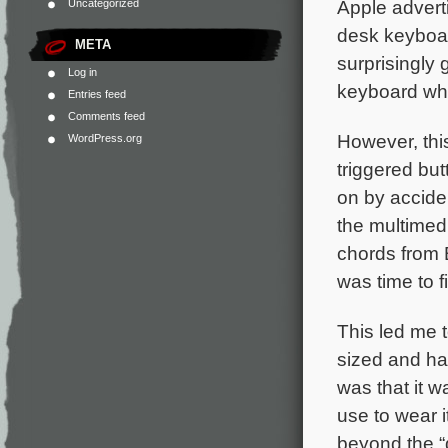
Apple advert
Uncategorized
desk keyboard
META
surprisingly 
Log in
keyboard whi
Entries feed
Comments feed
However, thi
WordPress.org
triggered bu
on by accide
the multimed
chords from B
was time to f
This led me t
sized and ha
was that it w
use to wear i
beyond the “