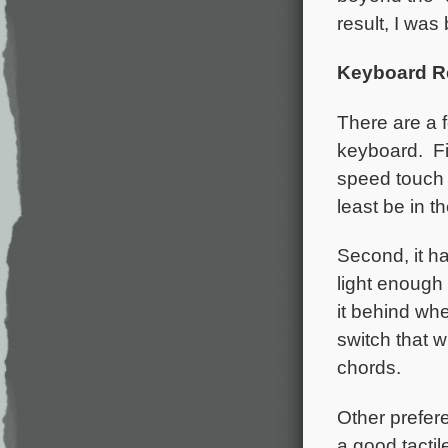
result, I was
Keyboard R
There are a f
keyboard. Fir
speed touch 
least be in th
Second, it ha
light enough 
it behind whe
switch that w
chords.
Other prefere
a good tactil