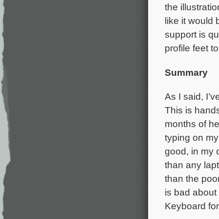
the illustrat
like it would
support is qu
profile feet 
Summary
As I said, I’
This is hand
months of hea
typing on m
good, in my o
than any la
than the poor
is bad about
Keyboard for 