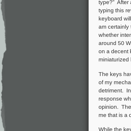
type?” After 
typing this 
keyboard wil
am certainly
whether inten
around 50 WP
on a decent k
miniaturized 
The keys hav
of my mechan
detriment. In
response whe
opinion. The 
me that is a 
While the keyb