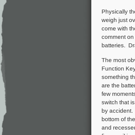
Physically t
weigh just ov
come with th
comment on ba
batteries. D
The most obv
Function Key 
something tha
are the batt
few moments, 
switch that i
by accident. 
bottom of the
and recessed 