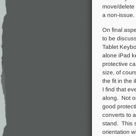
move/delete i
a non-issue.
On final asp
to be discus
Tablet Keybo
alone iPad k
protective c
size, of cour
the fit in the
I find that ev
along. Not o
good protecti
converts to 
stand. This s
orientation w