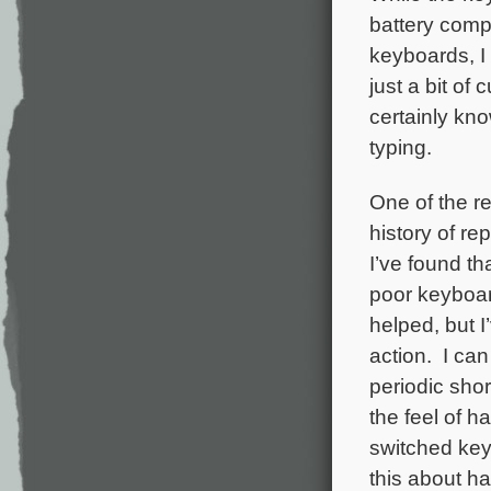
battery comp
keyboards, I
just a bit of 
certainly kno
typing.
One of the r
history of re
I’ve found th
poor keyboar
helped, but I
action. I can
periodic shor
the feel of 
switched key
this about h