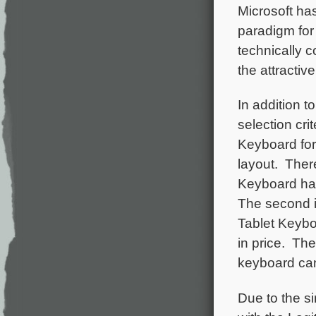
Microsoft ha
paradigm for
technically 
the attractiv
In addition t
selection cri
Keyboard for
layout. There
Keyboard has 
The second i
Tablet Keybo
in price. The
keyboard can
Due to the s