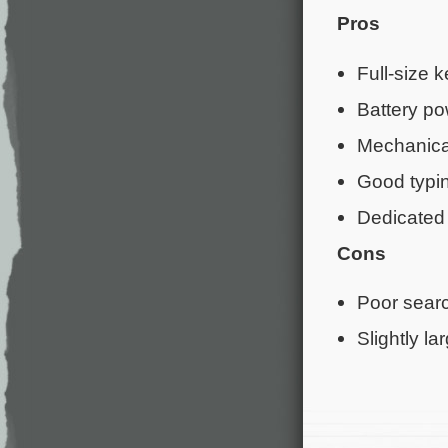
Pros
Full-size 
Battery p
Mechanica
Good typin
Dedicated
Cons
Poor searc
Slightly la