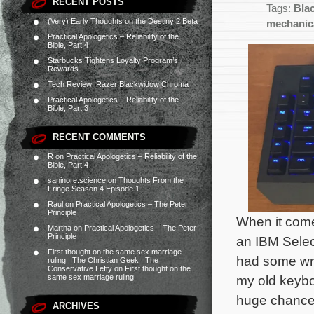
RECENT POSTS
Tags:
Bla
(Very) Early Thoughts on the Destiny 2 Beta
mechanic
Practical Apologetics – Reliability of the
Bible, Part 4
Starbucks Tightens Loyalty Program’s
Rewards
Tech Review: Razer Blackwidow Chroma
Practical Apologetics – Reliability of the
Bible, Part 3
RECENT COMMENTS
R
on
Practical Apologetics – Reliability of the
Bible, Part 4
saninore.science
on
Thoughts From the
Fringe Season 4 Episode 1
Raul
on
Practical Apologetics – The Peter
Principle
When it come
Martha
on
Practical Apologetics – The Peter
Principle
an IBM Select
First thought on the same sex marriage
had some wris
ruling | The Christian Geek | The
Conservative Lefty
on
First thought on the
same sex marriage ruling
my old keybo
huge chance
ARCHIVES