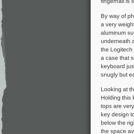
fingernail is
By way of phy
a very weight
aluminum surf
underneath an
the Logitech
a case that s
keyboard just
snugly but ea
Looking at th
Holding this
tops are very
key design t
below the rig
the space ava