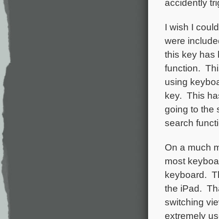
accidently tr
I wish I coul
were included
this key has 
function. Thi
using keyboar
key. This ha
going to the
search functi
On a much mo
most keyboar
keyboard. Th
the iPad. Th
switching vie
extremely use