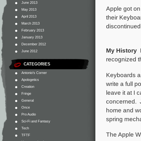
June 2013
Apple got on
May 2013
their Keyboar
April 2013
March 2013
discontinued
February 2013
January 2013
December 2012
My History
F
June 2012
recognized th
CATEGORIES
Antonio's Corner
Keyboards ar
Apologetics
write a full 
Creation
leave it at I
Fringe
concerned. J
General
Once
home and wor
Pro Audio
spring mecha
Sci-Fi and Fantasy
Tech
The Apple Wi
TFTF