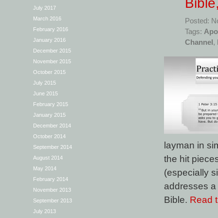
Bible
July 2017
March 2016
Posted: N
February 2016
Tags:
Apo
January 2016
Channel
,
December 2015
November 2015
October 2015
July 2015
June 2015
February 2015
January 2015
December 2014
October 2014
layman in sim
September 2014
the hit piec
August 2014
May 2014
(especially si
February 2014
addresses a f
November 2013
Bible.
Read th
September 2013
July 2013