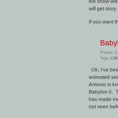
the show wil
will get story 
If you want 
Baby
Posted: Ju
Tags:
#J
Ok, I’ve be
animated ser
Antonio is k
Babylon 5. 
has made me 
not seen be