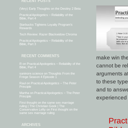
RECENT POSTS
(Very) Early Thoughts on the Destiny 2 Beta
Practical Apologetics – Reliability of the
Bible, Part 4
Starbucks Tightens Loyalty Program’s
Rewards
Tech Review: Razer Blackwidow Chroma
Practical Apologetics – Reliability of the
Bible, Part 3
RECENT COMMENTS
make win the 
R
on
Practical Apologetics – Reliability of the
cannot be re
Bible, Part 4
arguments at
saninore.science
on
Thoughts From the
Fringe Season 4 Episode 1
to these type
Raul
on
Practical Apologetics – The Peter
Principle
and to answer
Martha
on
Practical Apologetics – The Peter
experienced 
Principle
First thought on the same sex marriage
ruling | The Christian Geek | The
Conservative Lefty
on
First thought on the
same sex marriage ruling
Pract
ARCHIVES