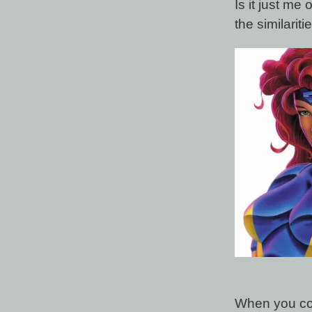
Is it just me
the similari
When you con