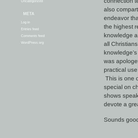
connection te
Uncategorized
also compartm
META
endeavor tha
Log in
the highest r
Entries feed
knowledge and
Comments feed
all Christian
WordPress.org
knowledge’s 
was apologet
practical use
This is one o
special on c
shows speak 
devote a grea
Sounds good