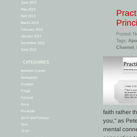
June 2013
May 2013
Pract
April 2013
Princ
March 2013
February 2013
Posted: N
January 2013
Tags:
Apo
December 2012
Channel
,
June 2012
CATEGORIES
Antonio's Corner
Apologetics
Creation
Fringe
General
Once
faith rather 
Pro Audio
Sci-Fi and Fantasy
you,” as Pete
Tech
mental conne
TFTF