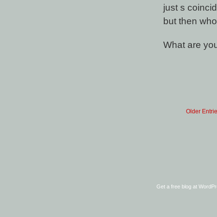
just s coinc
but then who
What are you
Older Entri
Get a free blog at WordP