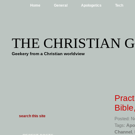
Home
General
Apologetics
Tech
THE CHRISTIAN 
Geekery from a Christian worldview
Pract
Bible
Posted: N
Tags:
Apo
Channel
,