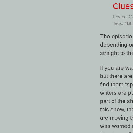
Clues
Posted: O
Tags:
#Bl
The episode t
depending on
straight to t
If you are wa
but there are
find them “spo
writers are p
part of the 
this show, th
are moving th
was worried i