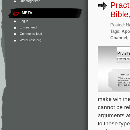
Uncategorized
Pract
Bible
META
Log in
Posted: N
Entries feed
Tags:
Apo
Comments feed
Channel
,
WordPress.org
make win the 
cannot be re
arguments at
to these type