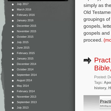
July 2017
simply as th
March 2016
Old Testamen
February 2016
groupings of
January 2016
gospels, lette
December 2015
November 2015
gospels and 
October 2015
proceed.
(m
July 2015
June 2015
February 2015
Pract
January 2015
December 2014
Bible
October 2014
September 2014
Posted: D
August 2014
Tags:
Apo
May 2014
history
,
H
February 2014
November 2013
September 2013
July 2013