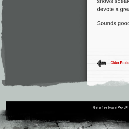
shows speak 
devote a grea
Sounds good
Older Entri
Get a free blog at WordP