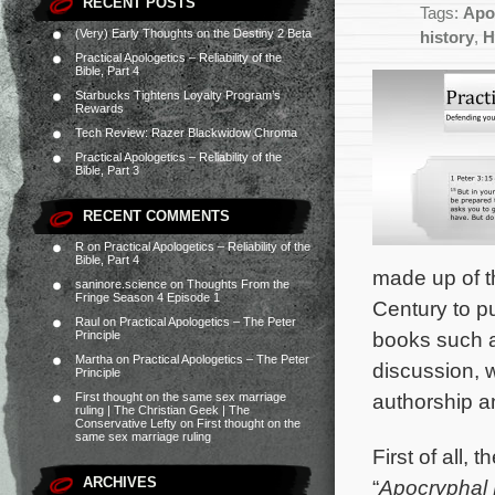
RECENT POSTS
Tags:
Apo
(Very) Early Thoughts on the Destiny 2 Beta
history
,
H
Practical Apologetics – Reliability of the
Bible, Part 4
Starbucks Tightens Loyalty Program’s
Rewards
Tech Review: Razer Blackwidow Chroma
Practical Apologetics – Reliability of the
Bible, Part 3
RECENT COMMENTS
R
on
Practical Apologetics – Reliability of the
Bible, Part 4
made up of t
saninore.science
on
Thoughts From the
Fringe Season 4 Episode 1
Century to p
Raul
on
Practical Apologetics – The Peter
books such a
Principle
Martha
on
Practical Apologetics – The Peter
discussion, w
Principle
authorship an
First thought on the same sex marriage
ruling | The Christian Geek | The
Conservative Lefty
on
First thought on the
same sex marriage ruling
First of all,
ARCHIVES
“
Apocryphal