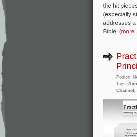
the hit piec
(especially si
addresses a f
Bible.
(more
Pract
Princ
Posted: N
Tags:
Apo
Channel
,