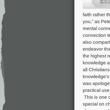
faith rather 
you,” as Pete
mental conne
connection te
also compartm
endeavor tha
the highest r
knowledge and
all Christian
knowledge’s 
was apologet
practical use
This is one o
special on c