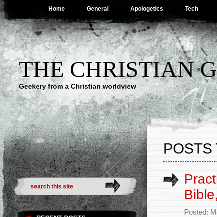
Home
General
Apologetics
Tech
THE CHRISTIAN 
Geekery from a Christian worldview
POSTS 
Pract
Bible
Posted: M