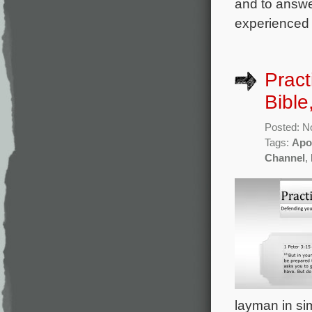
and to answer
experienced 
Pract
Bible
Posted: N
Tags:
Apo
Channel
,
layman in sim