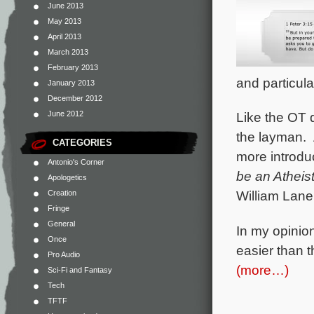
June 2013
May 2013
April 2013
March 2013
February 2013
and particula
January 2013
December 2012
June 2012
Like the OT 
the layman. 
CATEGORIES
more introdu
Antonio's Corner
be an Atheis
Apologetics
William Lane
Creation
Fringe
General
In my opinion
Once
easier than 
Pro Audio
(more…)
Sci-Fi and Fantasy
Tech
TFTF